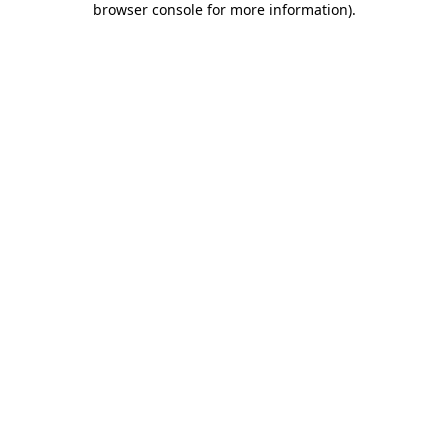
browser console for more information)
.