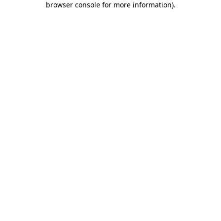
browser console for more information)
.