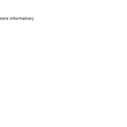
 more information)
.