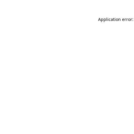
Application error