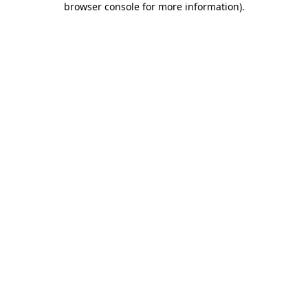
browser console for more information)
.