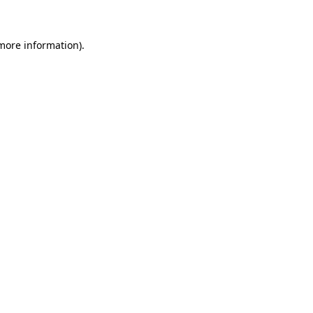
 more information)
.