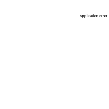
Application error