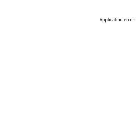
Application error