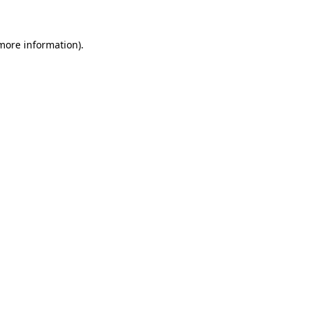
 more information)
.