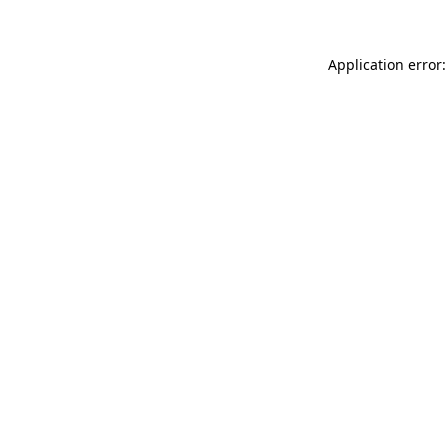
Application error