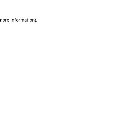
 more information)
.