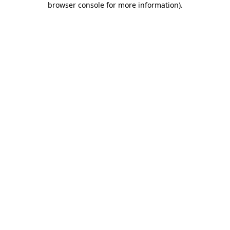
browser console for more information)
.