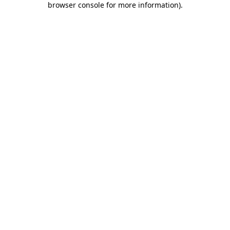
browser console for more information)
.