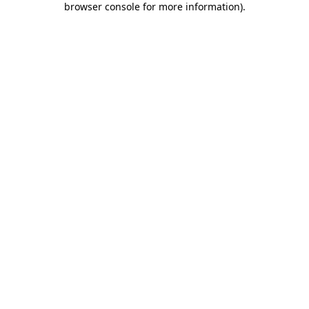
browser console for more information)
.