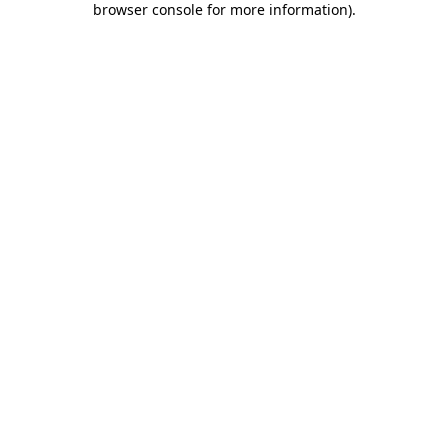
browser console for more information)
.