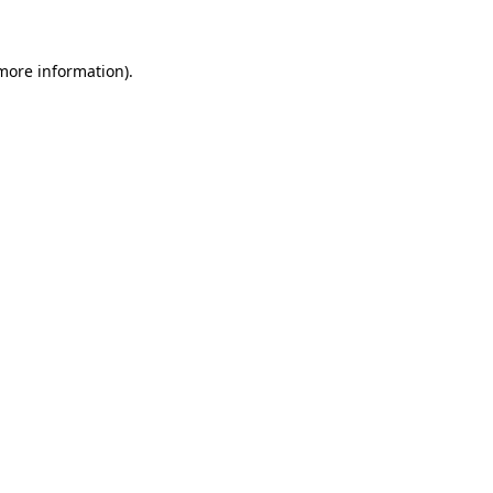
 more information)
.