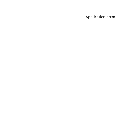
Application error