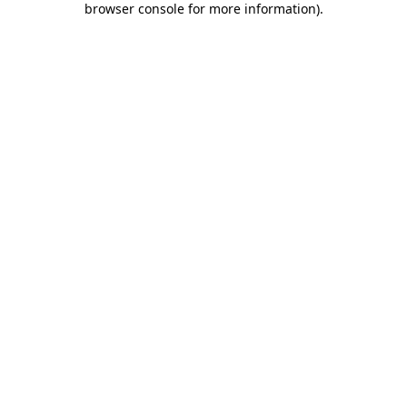
browser console for more information)
.