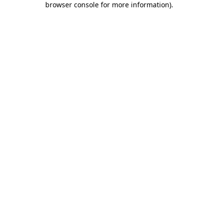
browser console for more information)
.