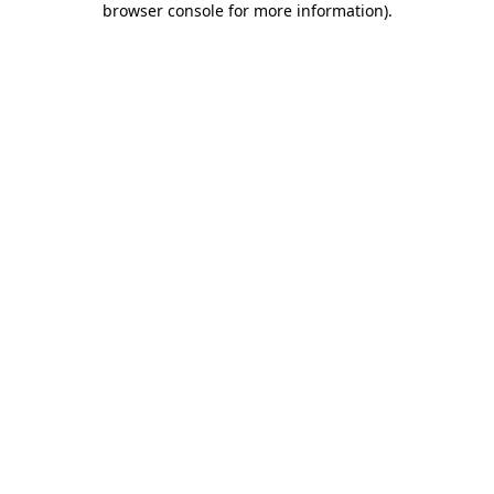
browser console for more information)
.