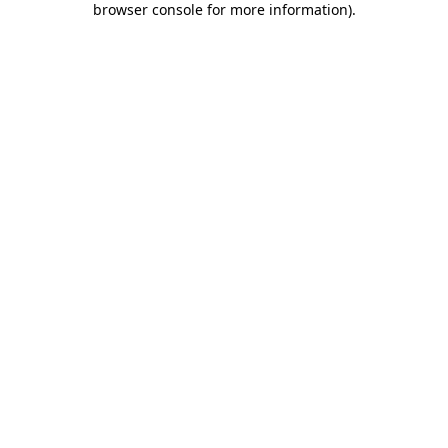
browser console for more information)
.