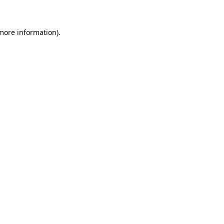
 more information)
.