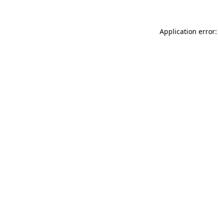
Application error