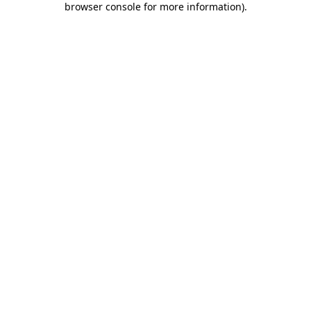
browser console for more information)
.