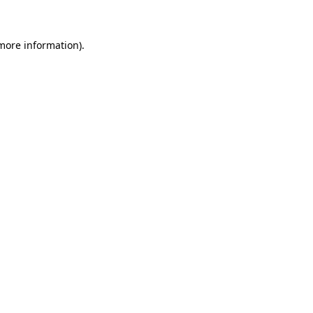
 more information)
.