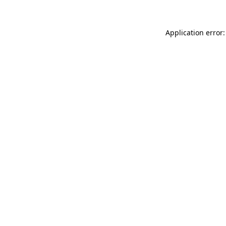
Application error