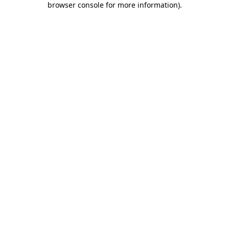
browser console for more information)
.