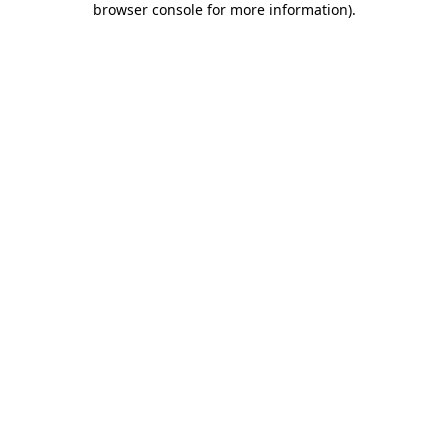
browser console for more information)
.