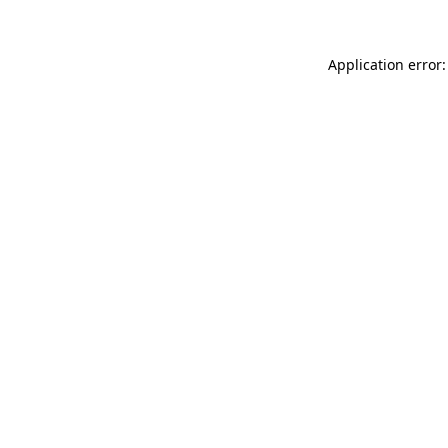
Application error