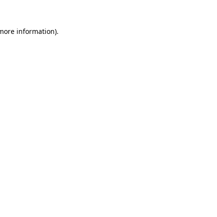
 more information)
.