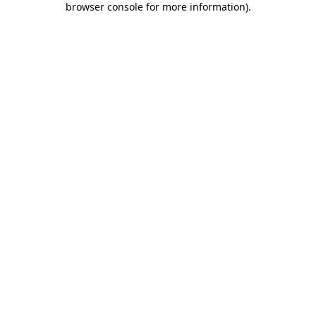
browser console for more information)
.