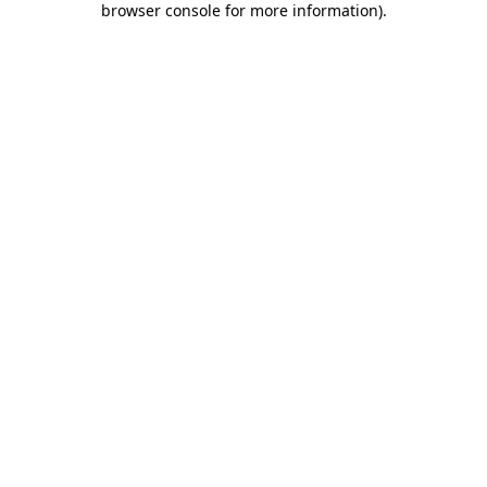
browser console for more information)
.