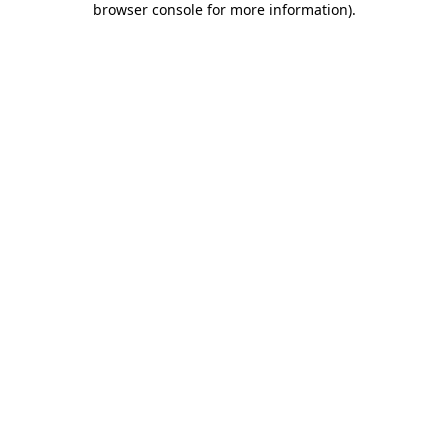
browser console for more information)
.