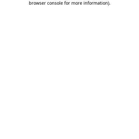
browser console for more information)
.