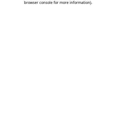
browser console for more information)
.