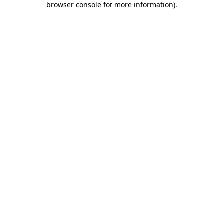
browser console for more information)
.