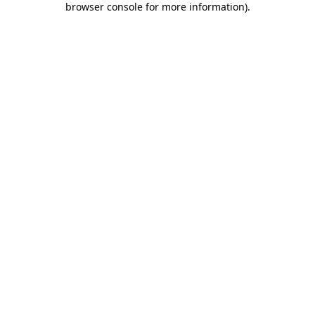
browser console for more information)
.