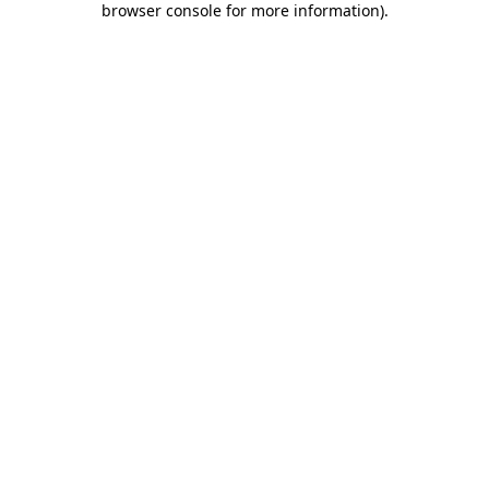
browser console for more information)
.