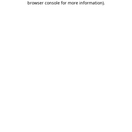
browser console for more information)
.