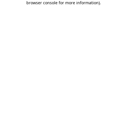
browser console for more information)
.