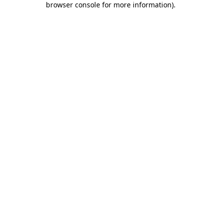
browser console for more information)
.