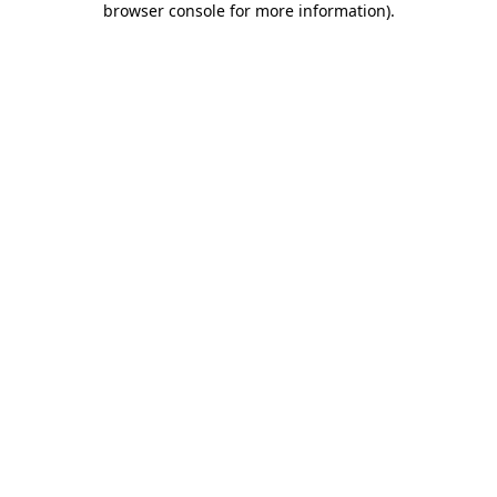
browser console for more information)
.