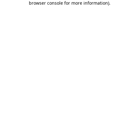
browser console for more information)
.