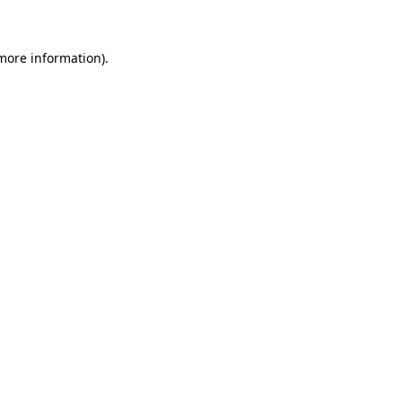
 more information)
.