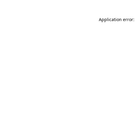
Application error