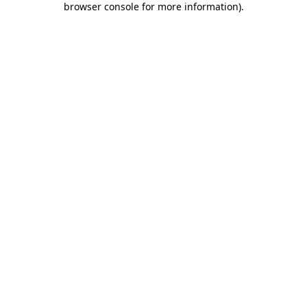
browser console for more information)
.