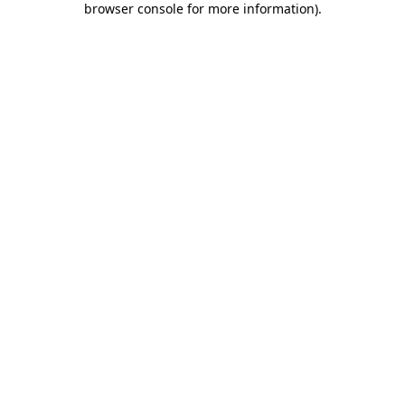
browser console for more information)
.