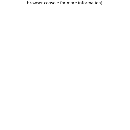
browser console for more information)
.