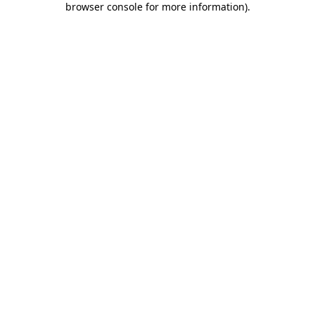
browser console for more information)
.