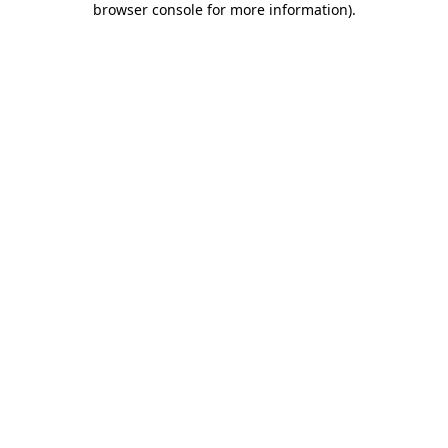
browser console for more information)
.