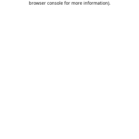
browser console for more information)
.