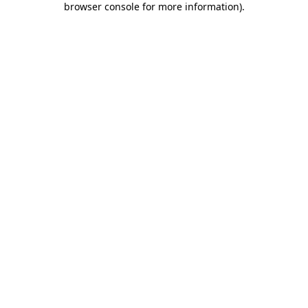
browser console for more information)
.