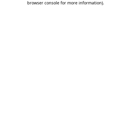
browser console for more information)
.