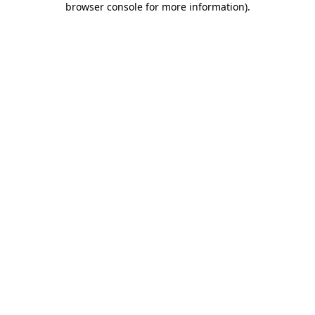
browser console for more information)
.