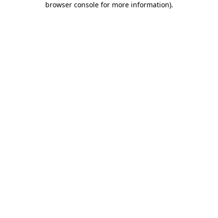
browser console for more information)
.