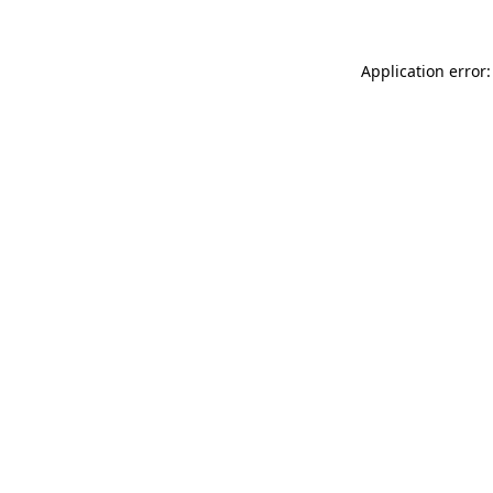
Application error