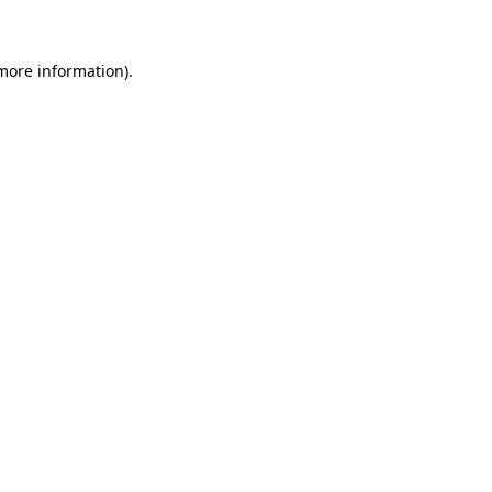
 more information)
.