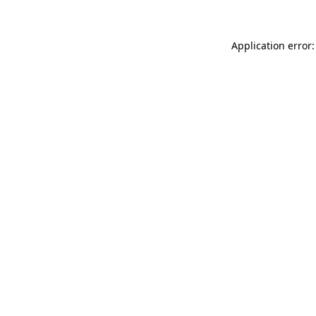
Application error