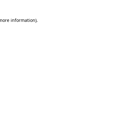
 more information)
.