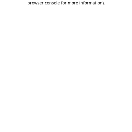
browser console for more information)
.