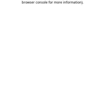
browser console for more information)
.